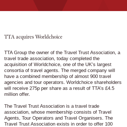
TTA acquires Worldchoice
TTA Group the owner of the Travel Trust Association, a
travel trade association, today completed the
acquisition of Worldchoice, one of the UK’s largest
consortia of travel agents. The merged company will
have a combined membership of almost 900 travel
agencies and tour operators. Worldchoice shareholders
will receive 275p per share as a result of TTA’s £4.5
million offer.
The Travel Trust Association
is a travel trade
association, whose membership consists of Travel
Agents, Tour Operators and Travel Organisers. The
Travel Trust Association exists in order to offer 100