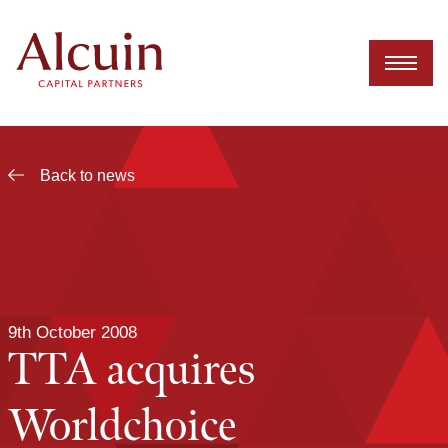
Skip
to
content
Back to news
9th October 2008
TTA acquires
Worldchoice