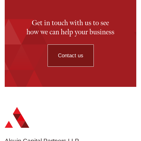
Get in touch with us to see
how we can help your business
Contact us
Alcuin Capital Partners LLP