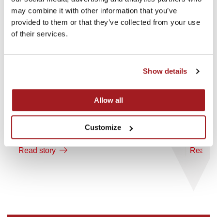
may combine it with other information that you’ve
provided to them or that they’ve collected from your use
of their services.
Show details
Allow all
18th May 2026
16th M
Customize
Investment in OddBalls
Invest
Read story
Read st