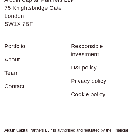
75 Knightsbridge Gate
London
SW1X 7BF
Portfolio
Responsible
investment
About
D&I policy
Team
Privacy policy
Contact
Cookie policy
Alcuin Capital Partners LLP is authorised and regulated by the Financial