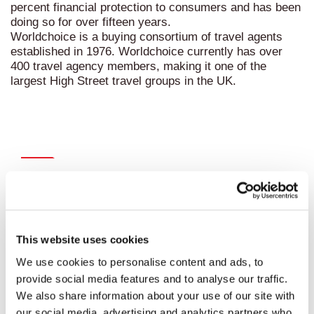
percent financial protection to consumers and has been
doing so for over fifteen years.
Worldchoice
is a buying consortium of travel agents
established in 1976. Worldchoice currently has over
400 travel agency members, making it one of the
largest High Street travel groups in the UK.
Recent news
This website uses cookies
We use cookies to personalise content and ads, to
provide social media features and to analyse our traffic.
We also share information about your use of our site with
our social media, advertising and analytics partners who