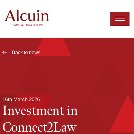
Skip
to
content
Back to news
16th March 2026
Investment in
Connect2Law