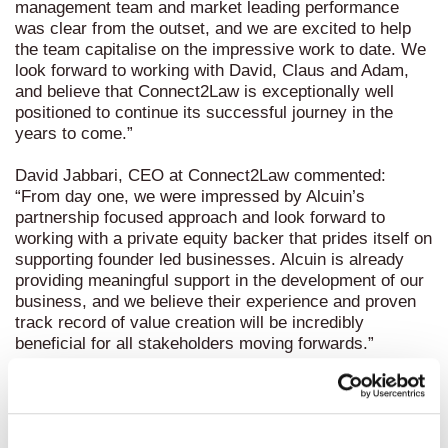
management team and market leading performance
was clear from the outset, and we are excited to help
the team capitalise on the impressive work to date. We
look forward to working with David, Claus and Adam,
and believe that Connect2Law is exceptionally well
positioned to continue its successful journey in the
years to come.”
David Jabbari, CEO at Connect2Law commented:
“From day one, we were impressed by Alcuin’s
partnership focused approach and look forward to
working with a private equity backer that prides itself on
supporting founder led businesses. Alcuin is already
providing meaningful support in the development of our
business, and we believe their experience and proven
track record of value creation will be incredibly
beneficial for all stakeholders moving forwards.”