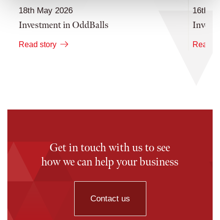
18th May 2026
16th M
Investment in OddBalls
Invest
Read story
Read st
Get in touch with us to see
how we can help your business
Contact us