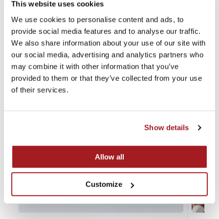
This website uses cookies
Recent news
We use cookies to personalise content and ads, to
provide social media features and to analyse our traffic.
We also share information about your use of our site with
our social media, advertising and analytics partners who
may combine it with other information that you’ve
provided to them or that they’ve collected from your use
of their services.
Show details
Allow all
Customize