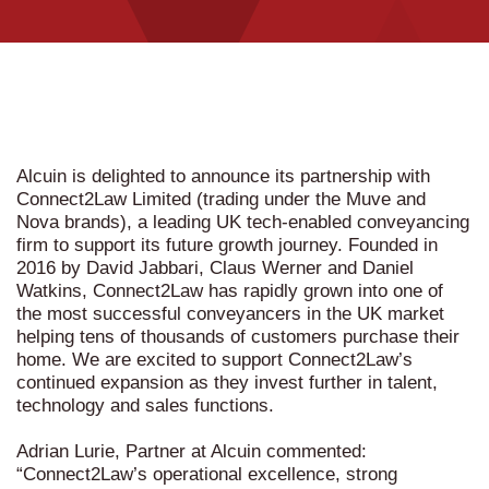
Alcuin is delighted to announce its partnership with
Connect2Law Limited (trading under the Muve and
Nova brands), a leading UK tech-enabled conveyancing
firm to support its future growth journey. Founded in
2016 by David Jabbari, Claus Werner and Daniel
Watkins, Connect2Law has rapidly grown into one of
the most successful conveyancers in the UK market
helping tens of thousands of customers purchase their
home. We are excited to support Connect2Law’s
continued expansion as they invest further in talent,
technology and sales functions.
Adrian Lurie, Partner at Alcuin commented:
“Connect2Law’s operational excellence, strong