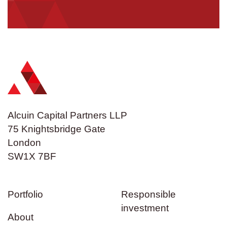
Alcuin Capital Partners LLP
75 Knightsbridge Gate
London
SW1X 7BF
Portfolio
Responsible
investment
About