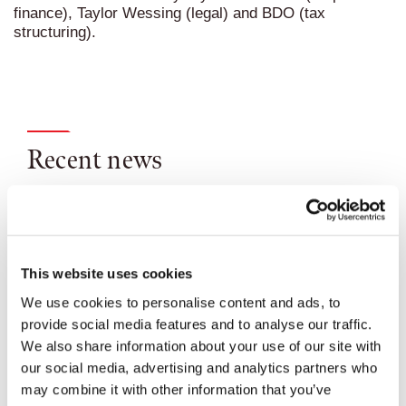
finance), Taylor Wessing (legal) and BDO (tax
structuring).
Recent news
This website uses cookies
We use cookies to personalise content and ads, to
provide social media features and to analyse our traffic.
We also share information about your use of our site with
our social media, advertising and analytics partners who
may combine it with other information that you’ve