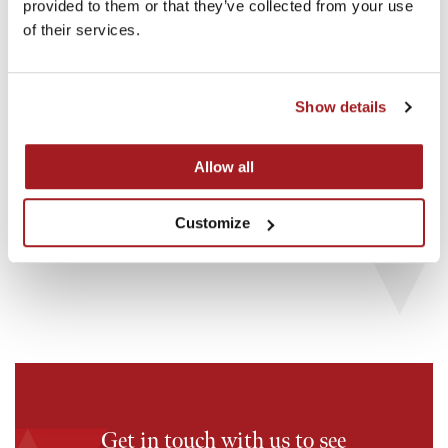
provided to them or that they’ve collected from your use
of their services.
Show details
18th May 2026
16th M
Allow all
Investment in OddBalls
Invest
Customize
Read story
Read st
Get in touch with us to see