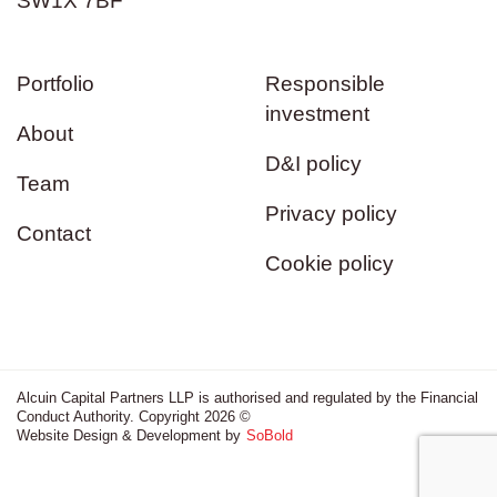
SW1X 7BF
Portfolio
Responsible
investment
About
D&I policy
Team
Privacy policy
Contact
Cookie policy
Alcuin Capital Partners LLP is authorised and regulated by the Financial
Conduct Authority. Copyright 2026 ©
Website Design & Development by
SoBold