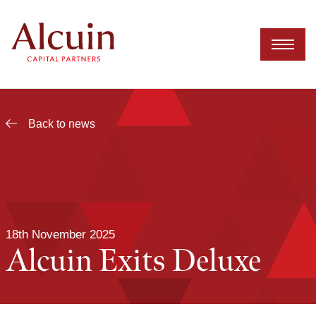
Skip
to
content
Back to news
18th November 2025
Alcuin Exits Deluxe