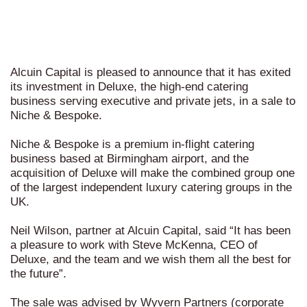
Alcuin Capital is pleased to announce that it has exited
its investment in Deluxe, the high-end catering
business serving executive and private jets, in a sale to
Niche & Bespoke.
Niche & Bespoke is a premium in-flight catering
business based at Birmingham airport, and the
acquisition of Deluxe will make the combined group one
of the largest independent luxury catering groups in the
UK.
Neil Wilson, partner at Alcuin Capital, said “It has been
a pleasure to work with Steve McKenna, CEO of
Deluxe, and the team and we wish them all the best for
the future”.
The sale was advised by Wyvern Partners (corporate