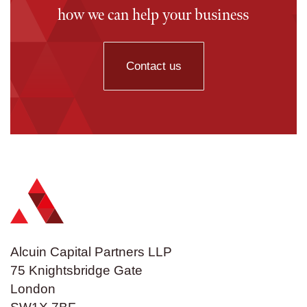
how we can help your business
Contact us
Alcuin Capital Partners LLP
75 Knightsbridge Gate
London