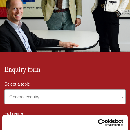
Enquiry form
Select a topic
General enquiry
Full name