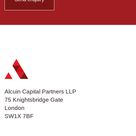
Alcuin Capital Partners LLP
75 Knightsbridge Gate
London
SW1X 7BF