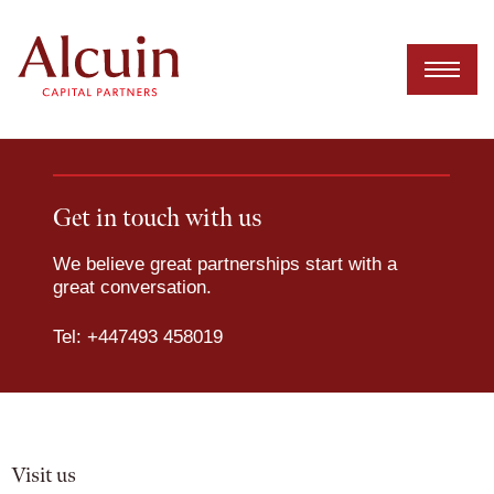
Skip
to
content
Get in touch with us
We believe great partnerships start with a
great conversation.
Tel: +447493 458019
Visit us