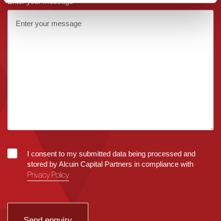
Enter your message
I consent to my submitted data being processed and
stored by Alcuin Capital Partners in compliance with
Privacy Policy