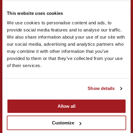
This website uses cookies
Business name
We use cookies to personalise content and ads, to
provide social media features and to analyse our traffic.
We also share information about your use of our site with
our social media, advertising and analytics partners who
may combine it with other information that you’ve
provided to them or that they’ve collected from your use
Email address
of their services.
Show details
Phone or mobile number
Allow all
Customize