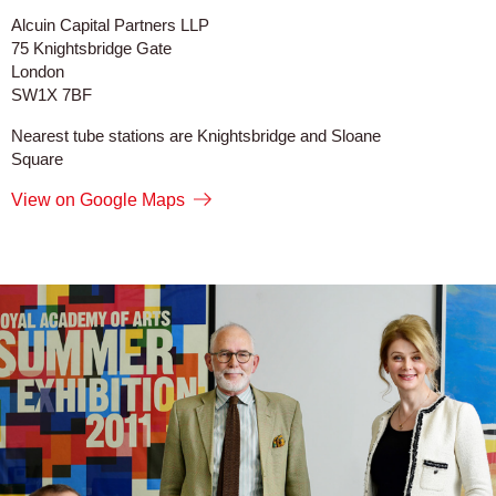
Alcuin Capital Partners LLP
75 Knightsbridge Gate
London
SW1X 7BF
Nearest tube stations are Knightsbridge and Sloane
Square
View on Google Maps