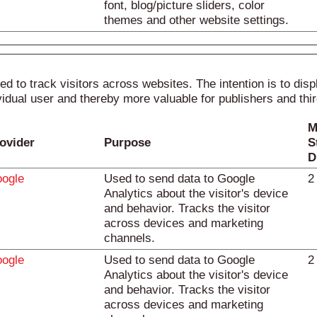
font, blog/picture sliders, color
themes and other website settings.
d to track visitors across websites. The intention is to disp
vidual user and thereby more valuable for publishers and thir
M
ovider
Purpose
S
D
ogle
Used to send data to Google
2
Analytics about the visitor's device
and behavior. Tracks the visitor
across devices and marketing
channels.
ogle
Used to send data to Google
2
Analytics about the visitor's device
and behavior. Tracks the visitor
across devices and marketing