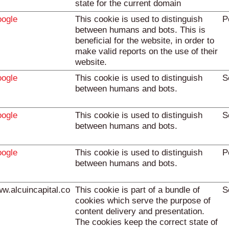
state for the current domain
ogle
This cookie is used to distinguish
P
between humans and bots. This is
beneficial for the website, in order to
make valid reports on the use of their
website.
ogle
This cookie is used to distinguish
S
between humans and bots.
ogle
This cookie is used to distinguish
S
between humans and bots.
ogle
This cookie is used to distinguish
P
between humans and bots.
w.alcuincapital.co
This cookie is part of a bundle of
S
cookies which serve the purpose of
content delivery and presentation.
The cookies keep the correct state of