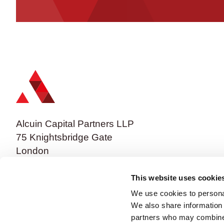
Alcuin Capital Partners LLP
75 Knightsbridge Gate
London
SW1X 7BF
This website uses cookie
We use cookies to personal
We also share information 
partners who may combine i