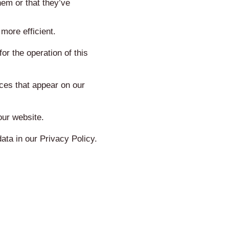
hem or that they’ve
more efficient.
or the operation of this
ices that appear on our
our website.
ta in our Privacy Policy.