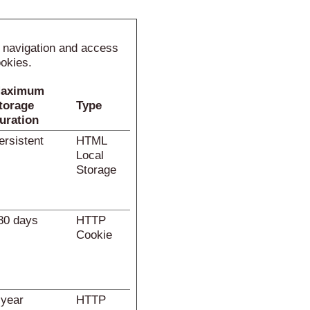
e navigation and access
ookies.
aximum
torage
Type
uration
ersistent
HTML
Local
Storage
80 days
HTTP
Cookie
 year
HTTP