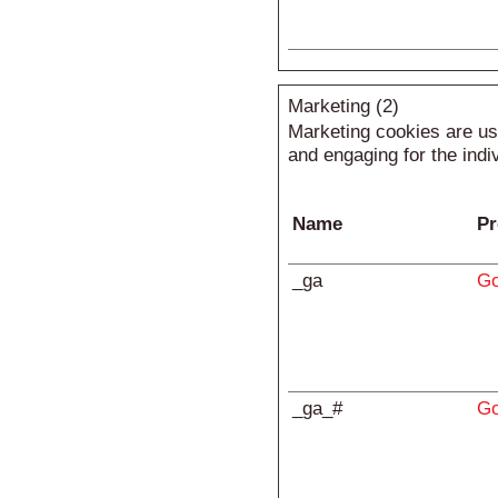
Marketing (2)
Marketing cookies are use
and engaging for the indi
Name
Pr
_ga
Go
_ga_#
Go