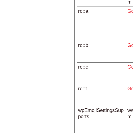
m
rc::a
Go
rc::b
Go
rc::c
Go
rc::f
Go
wpEmojiSettingsSup
ww
ports
m