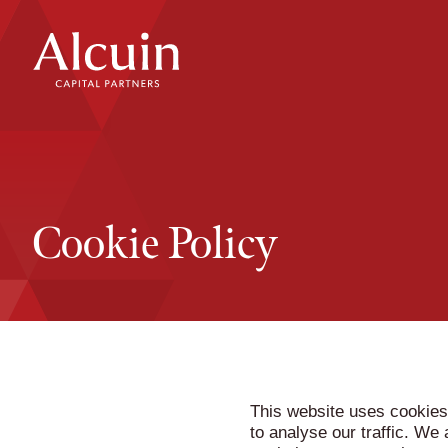
Skip
to
content
Cookie Policy
This website uses cookies
to analyse our traffic. We