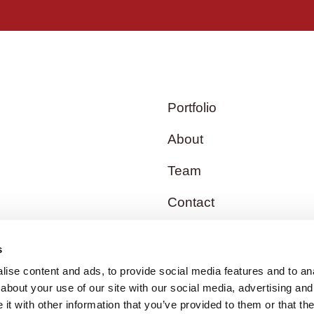
Portfolio
About
Team
Contact
s
ise content and ads, to provide social media features and to anal
about your use of our site with our social media, advertising and
t with other information that you’ve provided to them or that the