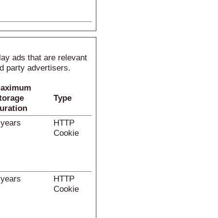
lay ads that are relevant
d party advertisers.
aximum
torage
Type
uration
 years
HTTP
Cookie
 years
HTTP
Cookie