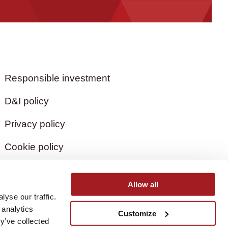
Responsible investment
D&I policy
Privacy policy
Cookie policy
Allow all
yse our traffic.
 analytics
Customize
y’ve collected