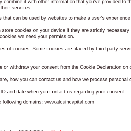
 combine it with other information that you’ve provided to t
their services.
es that can be used by websites to make a user's experience 
store cookies on your device if they are strictly necessary f
of cookies we need your permission.
ypes of cookies. Some cookies are placed by third party serv
e or withdraw your consent from the Cookie Declaration on 
re, how you can contact us and how we process personal da
 ID and date when you contact us regarding your consent.
he following domains: www.alcuincapital.com