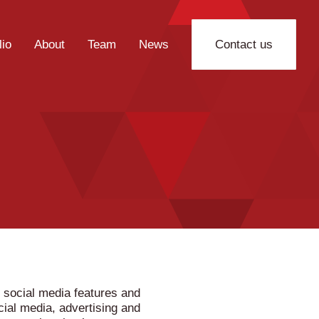
lio
About
Team
News
Contact us
 social media features and
cial media, advertising and