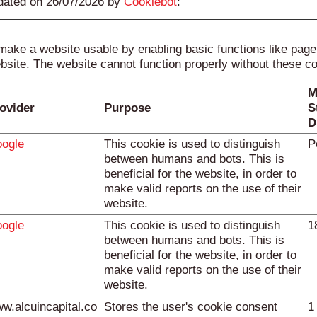
pdated on 26/07/2026 by
Cookiebot
:
ake a website usable by enabling basic functions like pag
bsite. The website cannot function properly without these c
M
ovider
Purpose
S
D
ogle
This cookie is used to distinguish
P
between humans and bots. This is
beneficial for the website, in order to
make valid reports on the use of their
website.
ogle
This cookie is used to distinguish
1
between humans and bots. This is
beneficial for the website, in order to
make valid reports on the use of their
website.
w.alcuincapital.co
Stores the user's cookie consent
1