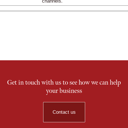
channels.
Get in touch with us to see how we can help
your business
Contact us