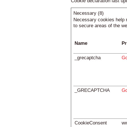
Cookie declaration last u
Necessary (8)
Necessary cookies help m
to secure areas of the we
Name
Pr
_grecaptcha
Go
_GRECAPTCHA
Go
CookieConsent
ww