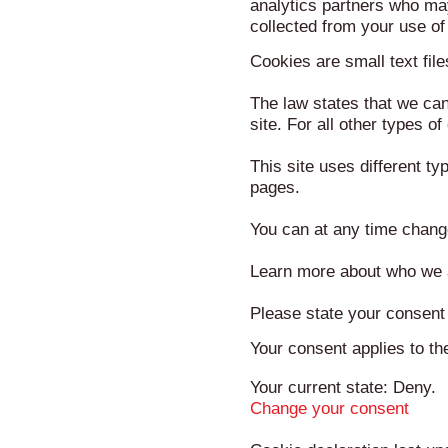
analytics partners who may
collected from your use of 
Cookies are small text fil
The law states that we can 
site. For all other types 
This site uses different t
pages.
You can at any time chang
Learn more about who we a
Please state your consent
Your consent applies to t
Your current state: Deny.
Change your consent