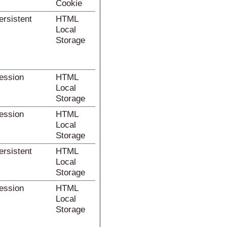
Cookie
ersistent
HTML
Local
Storage
ession
HTML
Local
Storage
ession
HTML
Local
Storage
ersistent
HTML
Local
Storage
ession
HTML
Local
Storage