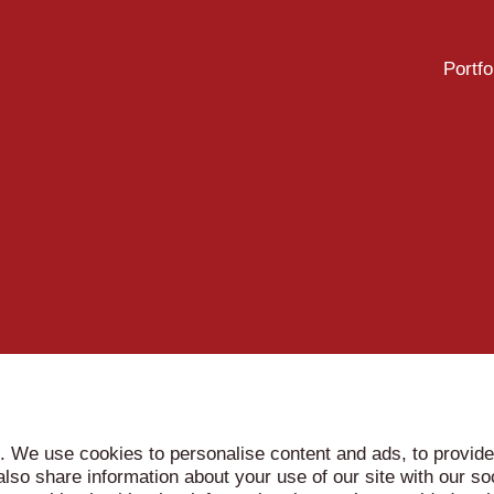
Portfo
. We use cookies to personalise content and ads, to provide
 also share information about your use of our site with our so