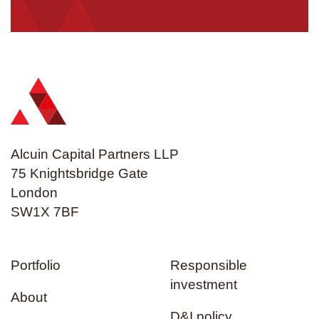
Alcuin Capital Partners LLP
75 Knightsbridge Gate
London
SW1X 7BF
Portfolio
Responsible
investment
About
D&I policy