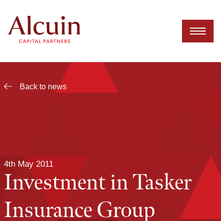
Skip
to
content
Back to news
4th May 2011
Investment in Tasker
Insurance Group