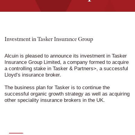
Investment in Tasker Insurance Group
Alcuin is pleased to announce its investment in Tasker
Insurance Group Limited, a company formed to acquire
a controlling stake in
Tasker & Partners
>, a successful
Lloyd’s insurance broker.
The business plan for Tasker is to continue the
successful organic growth strategy as well as acquiring
other speciality insurance brokers in the UK.