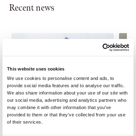
Recent news
This website uses cookies
We use cookies to personalise content and ads, to
provide social media features and to analyse our traffic.
We also share information about your use of our site with
our social media, advertising and analytics partners who
may combine it with other information that you’ve
provided to them or that they’ve collected from your use
of their services.