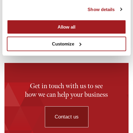
18th May 2026
16th M
Show details
Investment in OddBalls
Invest
Read story
Read st
Allow all
Customize
Get in touch with us to see
how we can help your business
Contact us