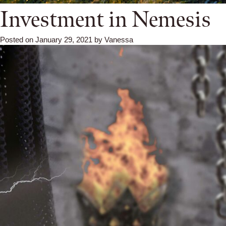
Investment in Nemesis
Posted on
January 29, 2021
by
Vanessa