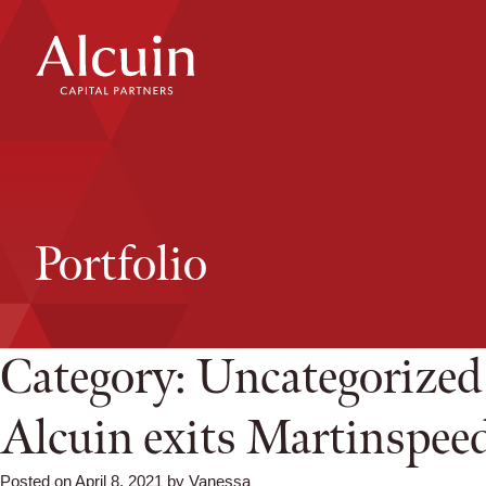
Skip
to
content
Portfolio
Category:
Uncategorized
Alcuin exits Martinspee
Posted on
April 8, 2021
by
Vanessa