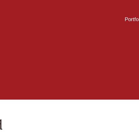
Portfo
d