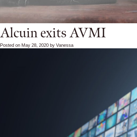
Alcuin exits AVMI
Posted on
May 28, 2020
by
Vanessa