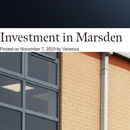
Investment in Marsden
Posted on
November 7, 2019
by
Vanessa