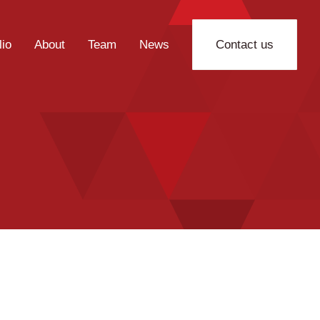
lio
About
Team
News
Contact us