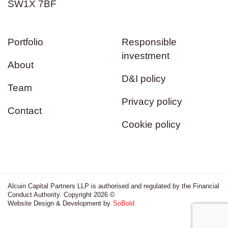
SW1X 7BF
Portfolio
Responsible
investment
About
D&I policy
Team
Privacy policy
Contact
Cookie policy
Alcuin Capital Partners LLP is authorised and regulated by the Financial
Conduct Authority. Copyright 2026 ©
Website Design & Development by
SoBold