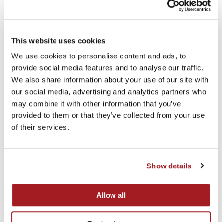
team to grow the business into the extremely
successful operation that it is today. We wish the team
all the very best for the future.”
This website uses cookies
We use cookies to personalise content and ads, to
provide social media features and to analyse our traffic.
We also share information about your use of our site with
Recent news
our social media, advertising and analytics partners who
may combine it with other information that you’ve
provided to them or that they’ve collected from your use
of their services.
Show details
Allow all