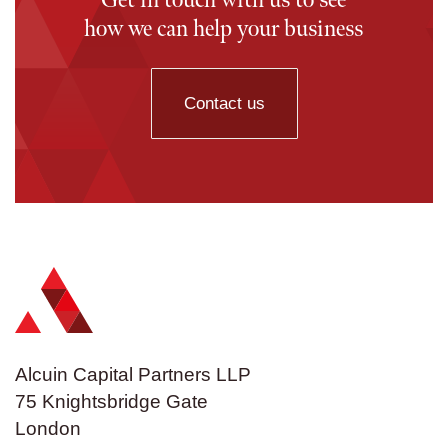
Get in touch with us to see
how we can help your business
Contact us
Alcuin Capital Partners LLP
75 Knightsbridge Gate
London