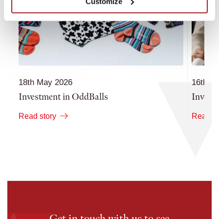
Customize
18th May 2026
16th M
Investment in OddBalls
Invest
Read story
Read st