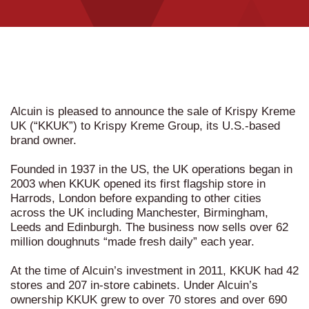
Alcuin is pleased to announce the sale of Krispy Kreme
UK (“KKUK”) to Krispy Kreme Group, its U.S.-based
brand owner.
Founded in 1937 in the US, the UK operations began in
2003 when KKUK opened its first flagship store in
Harrods, London before expanding to other cities
across the UK including Manchester, Birmingham,
Leeds and Edinburgh. The business now sells over 62
million doughnuts “made fresh daily” each year.
At the time of Alcuin’s investment in 2011, KKUK had 42
stores and 207 in-store cabinets. Under Alcuin’s
ownership KKUK grew to over 70 stores and over 690