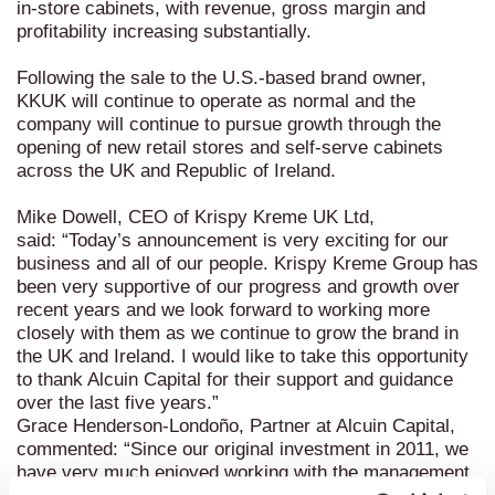
in-store cabinets, with revenue, gross margin and
profitability increasing substantially.
Following the sale to the U.S.-based brand owner,
KKUK will continue to operate as normal and the
company will continue to pursue growth through the
opening of new retail stores and self-serve cabinets
across the UK and Republic of Ireland.
Mike Dowell, CEO of Krispy Kreme UK Ltd,
said:
“Today’s announcement is very exciting for our
business and all of our people. Krispy Kreme Group has
been very supportive of our progress and growth over
recent years and we look forward to working more
closely with them as we continue to grow the brand in
the UK and Ireland. I would like to take this opportunity
to thank Alcuin Capital for their support and guidance
over the last five years.”
Grace Henderson-Londoño, Partner at Alcuin Capital,
commented:
“Since our original investment in 2011, we
have very much enjoyed working with the management