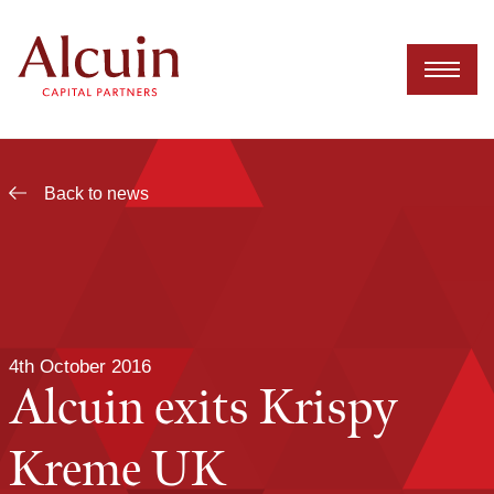
Skip
to
content
Back to news
4th October 2016
Alcuin exits Krispy
Kreme UK