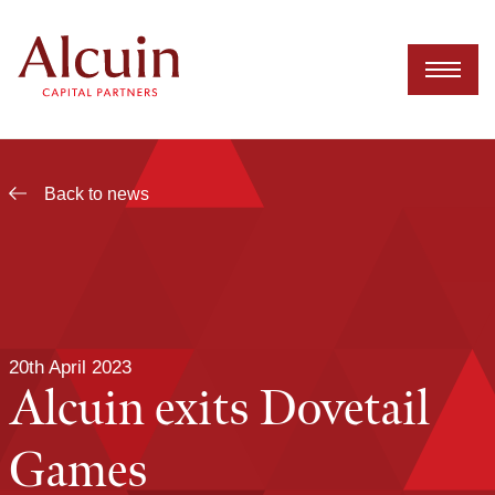
Skip
to
content
Back to news
20th April 2023
Alcuin exits Dovetail
Games