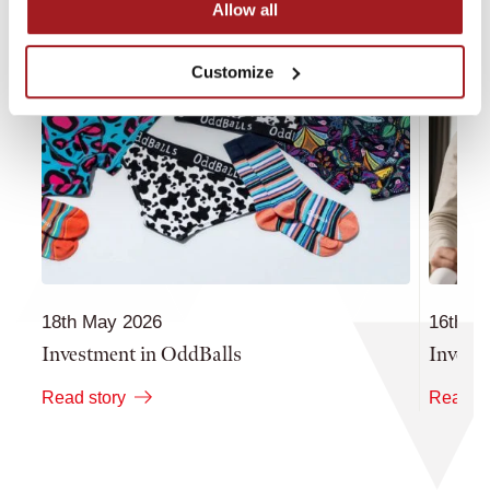
Allow all
Customize
18th May 2026
16th M
Investment in OddBalls
Invest
Read story
Read st