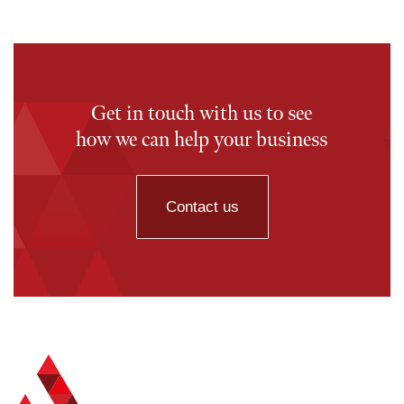
Get in touch with us to see
how we can help your business
Contact us