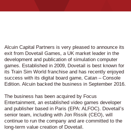
Alcuin Capital Partners is very pleased to announce its
exit from Dovetail Games, a UK market leader in the
development and publication of simulation computer
games. Established in 2009, Dovetail is best known for
its Train Sim World franchise and has recently enjoyed
success with its digital board game, Catan – Console
Edition. Alcuin backed the business in September 2016.
The business has been acquired by Focus
Entertainment, an established video games developer
and publisher based in Paris (EPA: ALFOC). Dovetail’s
senior team, including with Jon Rissik (CEO), will
continue to run the company and are committed to the
long-term value creation of Dovetail.