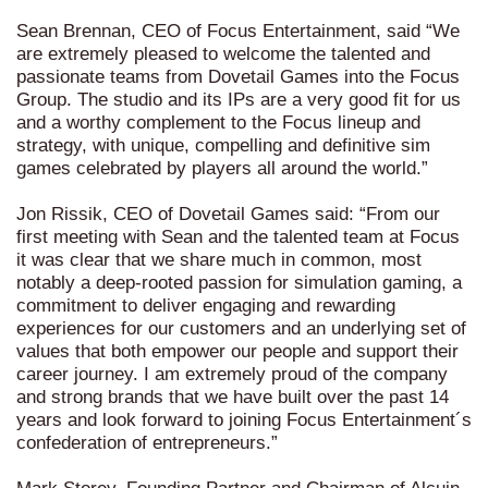
Sean Brennan, CEO of Focus Entertainment, said “We
are extremely pleased to welcome the talented and
passionate teams from Dovetail Games into the Focus
Group. The studio and its IPs are a very good fit for us
and a worthy complement to the Focus lineup and
strategy, with unique, compelling and definitive sim
games celebrated by players all around the world.”
Jon Rissik, CEO of Dovetail Games said: “From our
first meeting with Sean and the talented team at Focus
it was clear that we share much in common, most
notably a deep-rooted passion for simulation gaming, a
commitment to deliver engaging and rewarding
experiences for our customers and an underlying set of
values that both empower our people and support their
career journey. I am extremely proud of the company
and strong brands that we have built over the past 14
years and look forward to joining Focus Entertainment´s
confederation of entrepreneurs.”