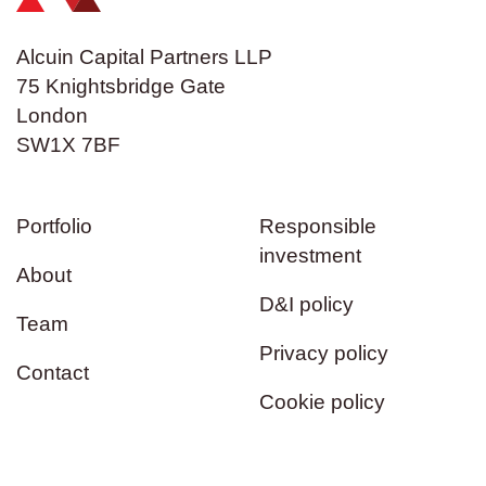
Alcuin Capital Partners LLP
75 Knightsbridge Gate
London
SW1X 7BF
Portfolio
Responsible
investment
About
D&I policy
Team
Privacy policy
Contact
Cookie policy