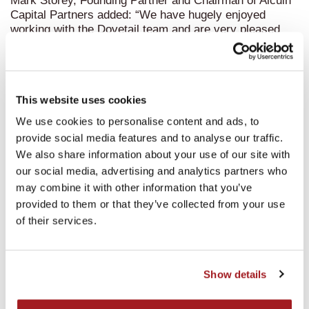
Mark Storey, Founding Partner and Chairman of Alcuin
Capital Partners added: “We have hugely enjoyed
working with the Dovetail team and are very pleased
with another successful exit for the Fourth Alcuin Fund.
The management team have taken Dovetail from
strength to strength since our investment in 2016. We
wish them all the very best for the future and look
This website uses cookies
forward to seeing the business develop further in
coming years under new ownership.”
We use cookies to personalise content and ads, to
provide social media features and to analyse our traffic.
We also share information about your use of our site with
our social media, advertising and analytics partners who
may combine it with other information that you’ve
provided to them or that they’ve collected from your use
Recent news
of their services.
Show details